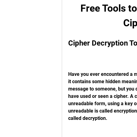
Free Tools t
Cip
Cipher Decryption T
Have you ever encountered a me
it contains some hidden meanin
message to someone, but you don
have used or seen a cipher. A c
unreadable form, using a key or
unreadable is called encryption
called decryption.