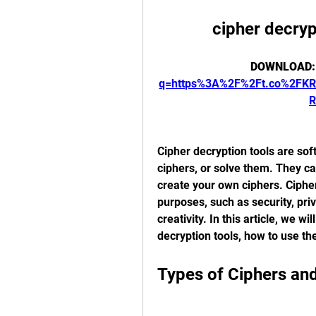
cipher decryp
DOWNLOAD:
q=https%3A%2F%2Ft.co%2FK
R
Cipher decryption tools are sof
ciphers, or solve them. They c
create your own ciphers. Cipher
purposes, such as security, priv
creativity. In this article, we wi
decryption tools, how to use th
Types of Ciphers an