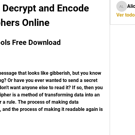
o Decrypt and Encode 
Ali
Alicia L
Ver todo
hers Online
ools Free Download
ssage that looks like gibberish, but you know 
g? Or have you ever wanted to send a secret 
't want anyone else to read it? If so, then you 
ipher is a method of transforming data into an 
 a rule. The process of making data 
, and the process of making it readable again is 