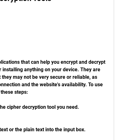
ications that can help you encrypt and decrypt 
 installing anything on your device. They are 
 they may not be very secure or reliable, as 
nection and the website's availability. To use 
 these steps:
the cipher decryption tool you need.
xt or the plain text into the input box.