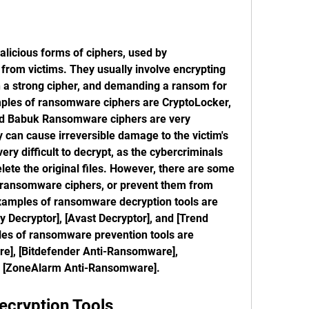
icious forms of ciphers, used by 
from victims. They usually involve encrypting 
th a strong cipher, and demanding a ransom for 
ples of ransomware ciphers are CryptoLocker, 
d Babuk Ransomware ciphers are very 
can cause irreversible damage to the victim's 
ery difficult to decrypt, as the cybercriminals 
lete the original files. However, there are some 
t ransomware ciphers, or prevent them from 
xamples of ransomware decryption tools are 
 Decryptor], [Avast Decryptor], and [Trend 
es of ransomware prevention tools are 
], [Bitdefender Anti-Ransomware], 
 [ZoneAlarm Anti-Ransomware].
ecryption Tools