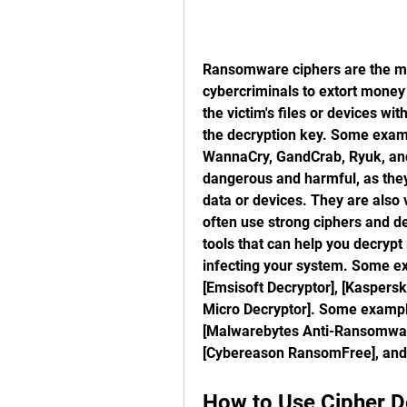
Ransomware ciphers are the mal
cybercriminals to extort money 
the victim's files or devices wi
the decryption key. Some exam
WannaCry, GandCrab, Ryuk, an
dangerous and harmful, as they 
data or devices. They are also v
often use strong ciphers and de
tools that can help you decryp
infecting your system. Some e
[Emsisoft Decryptor], [Kaspersky
Micro Decryptor]. Some exampl
[Malwarebytes Anti-Ransomware
[Cybereason RansomFree], and
How to Use Cipher D