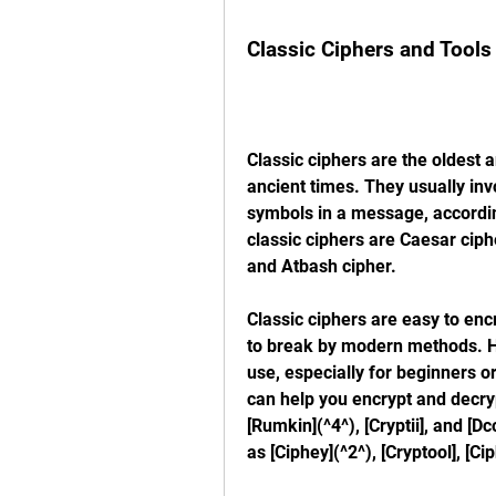
Classic Ciphers and Tools
Classic ciphers are the oldest a
ancient times. They usually invo
symbols in a message, accordin
classic ciphers are Caesar ciph
and Atbash cipher.
Classic ciphers are easy to enc
to break by modern methods. How
use, especially for beginners o
can help you encrypt and decrypt
[Rumkin](^4^), [Cryptii], and [D
as [Ciphey](^2^), [Cryptool], [C