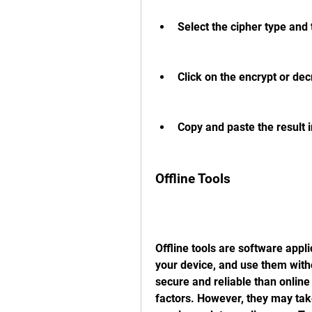
Select the cipher type and t
Click on the encrypt or decr
Copy and paste the result i
Offline Tools
Offline tools are software appli
your device, and use them with
secure and reliable than online
factors. However, they may tak