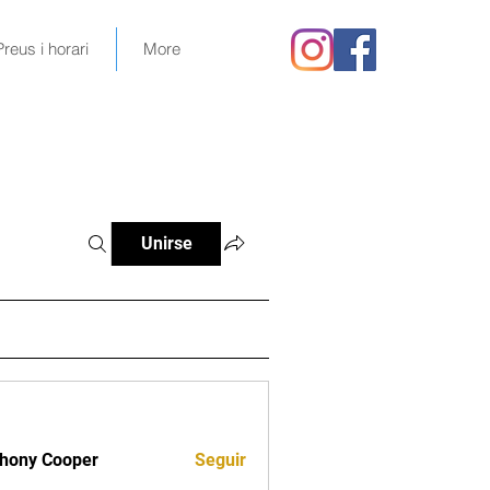
Preus i horari
More
Unirse
hony Cooper
Seguir