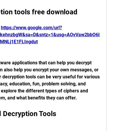
tion tools free download
 
https://www.google.com/url?
RkehnzbgW&sa=D&sntz=1&usg=AOvVaw2bbO6I
MNLj1E1FLIngdut
tware applications that can help you decrypt 
an also help you encrypt your own messages, or 
 decryption tools can be very useful for various 
acy, education, fun, problem solving, and 
ll explore the different types of ciphers and 
em, and what benefits they can offer.
d Decryption Tools