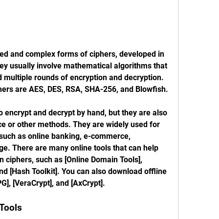
s
d and complex forms of ciphers, developed in 
ey usually involve mathematical algorithms that 
d multiple rounds of encryption and decryption. 
ers are AES, DES, RSA, SHA-256, and Blowfish.
 encrypt and decrypt by hand, but they are also 
ce or other methods. They are widely used for 
 such as online banking, e-commerce, 
e. There are many online tools that can help 
 ciphers, such as [Online Domain Tools], 
nd [Hash Toolkit]. You can also download offline 
G], [VeraCrypt], and [AxCrypt].
Tools