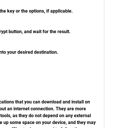
he key or the options, if applicable.
ypt button, and wait for the result.
nto your desired destination.
cations that you can download and install on 
out an internet connection. They are more 
 tools, as they do not depend on any external 
e up some space on your device, and they may 