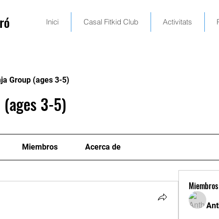
ró
Inici
Casal Fitkid Club
Activitats
ja Group (ages 3-5)
 (ages 3-5)
Miembros
Acerca de
Miembros
Ant