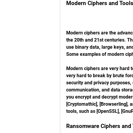
Modern Ciphers and Tool
Modern ciphers are the advance
the 20th and 21st centuries. Th
use binary data, large keys, an
Some examples of modern ciph
Modern ciphers are very hard to
very hard to break by brute for
security and privacy purposes,
communication, and data storag
you encrypt and decrypt modern
[Cryptomathic], [Browserling], a
tools, such as [OpenSSL], [GnuP
Ransomware Ciphers and 