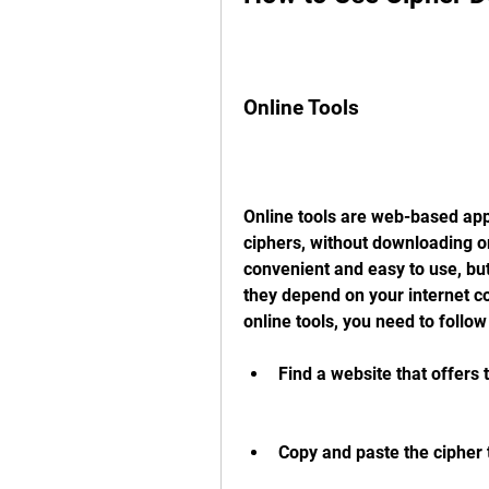
Online Tools
Online tools are web-based appl
ciphers, without downloading or
convenient and easy to use, but
they depend on your internet con
online tools, you need to follow
Find a website that offers 
Copy and paste the cipher te