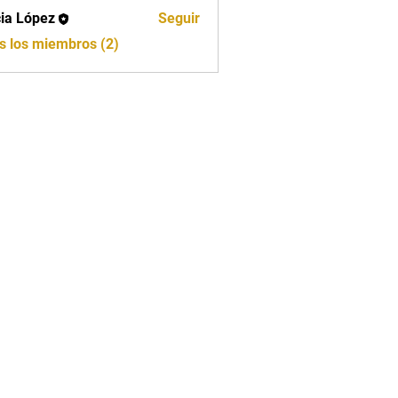
cia López
Seguir
ópez
s los miembros (2)