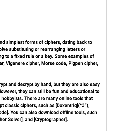
nd simplest forms of ciphers, dating back to 
lve substituting or rearranging letters or 
g to a fixed rule or a key. Some examples of 
er, Vigenere cipher, Morse code, Pigpen cipher, 
rypt and decrypt by hand, but they are also easy 
ever, they can still be fun and educational to 
r hobbyists. There are many online tools that 
 classic ciphers, such as [Boxentriq](^3^), 
code]. You can also download offline tools, such 
ipher Solver], and [Cryptographer].