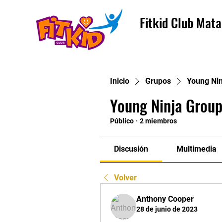
Fitkid Club Mata
Inicio
Grupos
Young Nin
Young Ninja Group
Público
·
2 miembros
Discusión
Multimedia
Volver
Anthony Cooper
28 de junio de 2023